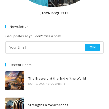
JASON POQUETTE
Newsletter
Get updates so you don't miss a post!
JOIN
Recent Posts
The Brewery at the End of the World
JULY 19, 2026
/
0 COMMENTS
Strengths & Weaknesses