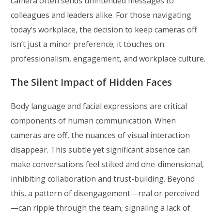
camera often sends unintended messages to
colleagues and leaders alike. For those navigating
today’s workplace, the decision to keep cameras off
isn’t just a minor preference; it touches on
professionalism, engagement, and workplace culture.
The Silent Impact of Hidden Faces
Body language and facial expressions are critical
components of human communication. When
cameras are off, the nuances of visual interaction
disappear. This subtle yet significant absence can
make conversations feel stilted and one-dimensional,
inhibiting collaboration and trust-building. Beyond
this, a pattern of disengagement—real or perceived
—can ripple through the team, signaling a lack of