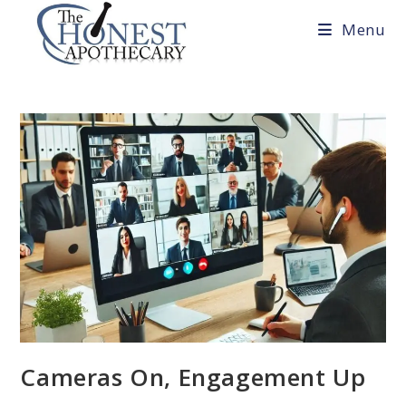
Skip
Menu
to
content
Cameras On, Engagement Up