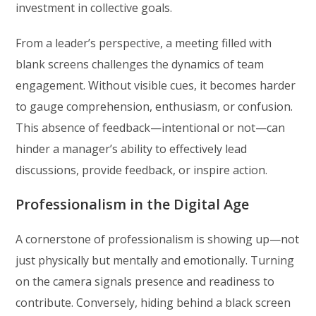
investment in collective goals.
From a leader’s perspective, a meeting filled with
blank screens challenges the dynamics of team
engagement. Without visible cues, it becomes harder
to gauge comprehension, enthusiasm, or confusion.
This absence of feedback—intentional or not—can
hinder a manager’s ability to effectively lead
discussions, provide feedback, or inspire action.
Professionalism in the Digital Age
A cornerstone of professionalism is showing up—not
just physically but mentally and emotionally. Turning
on the camera signals presence and readiness to
contribute. Conversely, hiding behind a black screen