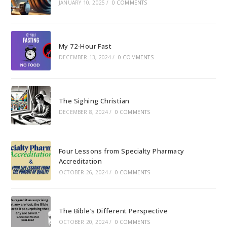
JANUARY 10, 2025
/
0 COMMENTS
My 72-Hour Fast
DECEMBER 13, 2024
/
0 COMMENTS
The Sighing Christian
DECEMBER 8, 2024
/
0 COMMENTS
Four Lessons from Specialty Pharmacy
Accreditation
OCTOBER 26, 2024
/
0 COMMENTS
The Bible’s Different Perspective
OCTOBER 20, 2024
/
0 COMMENTS