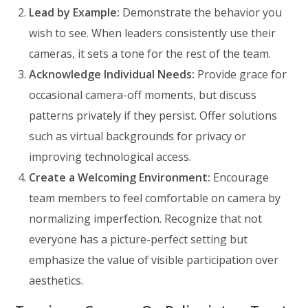
Lead by Example:
Demonstrate the behavior you
wish to see. When leaders consistently use their
cameras, it sets a tone for the rest of the team.
Acknowledge Individual Needs:
Provide grace for
occasional camera-off moments, but discuss
patterns privately if they persist. Offer solutions
such as virtual backgrounds for privacy or
improving technological access.
Create a Welcoming Environment:
Encourage
team members to feel comfortable on camera by
normalizing imperfection. Recognize that not
everyone has a picture-perfect setting but
emphasize the value of visible participation over
aesthetics.