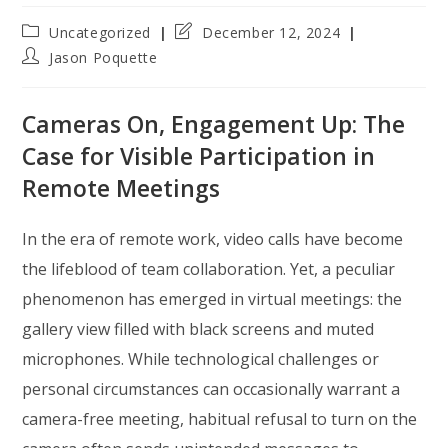
Post
Post
Uncategorized
December 12, 2024
category:
last
Post
Jason Poquette
modified:
author:
Cameras On, Engagement Up: The
Case for Visible Participation in
Remote Meetings
In the era of remote work, video calls have become
the lifeblood of team collaboration. Yet, a peculiar
phenomenon has emerged in virtual meetings: the
gallery view filled with black screens and muted
microphones. While technological challenges or
personal circumstances can occasionally warrant a
camera-free meeting, habitual refusal to turn on the