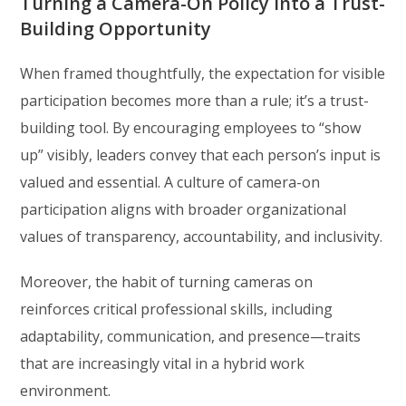
Turning a Camera-On Policy into a Trust-
Building Opportunity
When framed thoughtfully, the expectation for visible
participation becomes more than a rule; it’s a trust-
building tool. By encouraging employees to “show
up” visibly, leaders convey that each person’s input is
valued and essential. A culture of camera-on
participation aligns with broader organizational
values of transparency, accountability, and inclusivity.
Moreover, the habit of turning cameras on
reinforces critical professional skills, including
adaptability, communication, and presence—traits
that are increasingly vital in a hybrid work
environment.