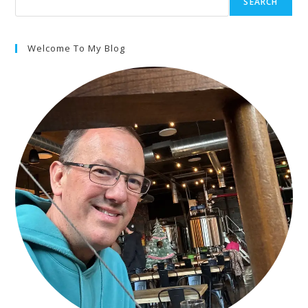
SEARCH
Welcome To My Blog