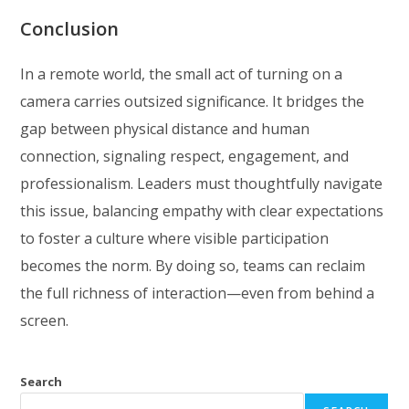
Conclusion
In a remote world, the small act of turning on a
camera carries outsized significance. It bridges the
gap between physical distance and human
connection, signaling respect, engagement, and
professionalism. Leaders must thoughtfully navigate
this issue, balancing empathy with clear expectations
to foster a culture where visible participation
becomes the norm. By doing so, teams can reclaim
the full richness of interaction—even from behind a
screen.
Search