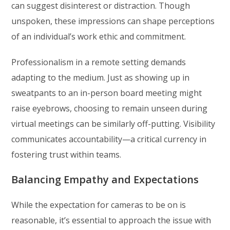
can suggest disinterest or distraction. Though
unspoken, these impressions can shape perceptions
of an individual’s work ethic and commitment.
Professionalism in a remote setting demands
adapting to the medium. Just as showing up in
sweatpants to an in-person board meeting might
raise eyebrows, choosing to remain unseen during
virtual meetings can be similarly off-putting. Visibility
communicates accountability—a critical currency in
fostering trust within teams.
Balancing Empathy and Expectations
While the expectation for cameras to be on is
reasonable, it’s essential to approach the issue with