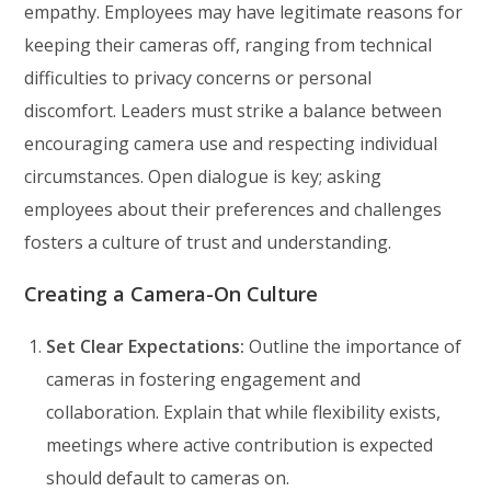
empathy. Employees may have legitimate reasons for
keeping their cameras off, ranging from technical
difficulties to privacy concerns or personal
discomfort. Leaders must strike a balance between
encouraging camera use and respecting individual
circumstances. Open dialogue is key; asking
employees about their preferences and challenges
fosters a culture of trust and understanding.
Creating a Camera-On Culture
Set Clear Expectations:
Outline the importance of
cameras in fostering engagement and
collaboration. Explain that while flexibility exists,
meetings where active contribution is expected
should default to cameras on.