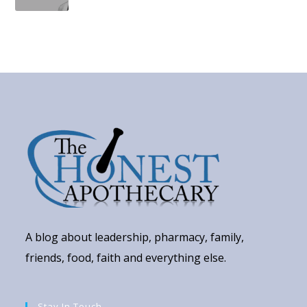
A blog about leadership, pharmacy, family,
friends, food, faith and everything else.
Stay In Touch