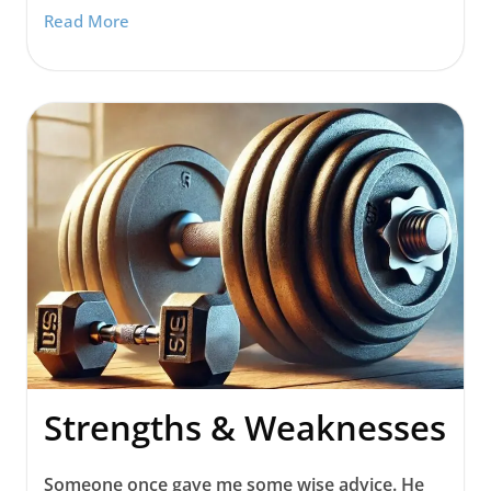
Read More
Strengths & Weaknesses
Someone once gave me some wise advice. He