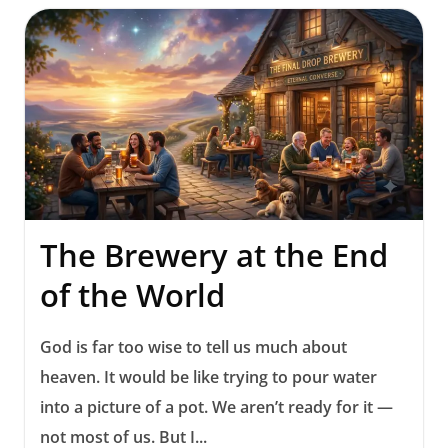
The Brewery at the End
of the World
God is far too wise to tell us much about
heaven. It would be like trying to pour water
into a picture of a pot. We aren’t ready for it —
not most of us. But I...