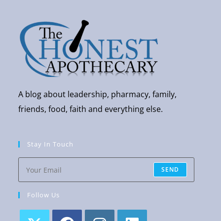
A blog about leadership, pharmacy, family,
friends, food, faith and everything else.
Stay In Touch
SEND
Follow Us