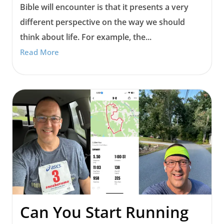
Bible will encounter is that it presents a very
different perspective on the way we should
think about life. For example, the...
Read More
Can You Start Running