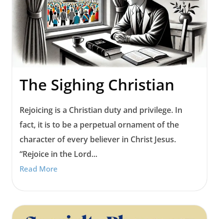
The Sighing Christian
Rejoicing is a Christian duty and privilege. In
fact, it is to be a perpetual ornament of the
character of every believer in Christ Jesus.
“Rejoice in the Lord...
Read More