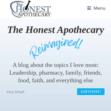
Menu
The Honest Apothecary
A blog about the topics I love most:
Leadership, pharmacy, family, friends,
food, faith, and everything else
SUBSCRIBE!