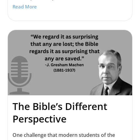
Read More
The Bible’s Different
Perspective
One challenge that modern students of the