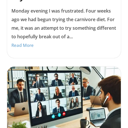
Monday evening I was frustrated. Four weeks
ago we had begun trying the carnivore diet. For
me, it was an attempt to try something different
to hopefully break out of a...
Read More