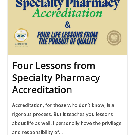
Four Lessons from
Specialty Pharmacy
Accreditation
Accreditation, for those who don’t know, is a
rigorous process. But it teaches you lessons
about life as well. I personally have the privilege
and responsibility of...