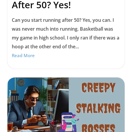
After 50? Yes!
Can you start running after 50? Yes, you can. I
was never much into running. Basketball was
my game in high school. I only ran if there was a
hoop at the other end of the...
Read More