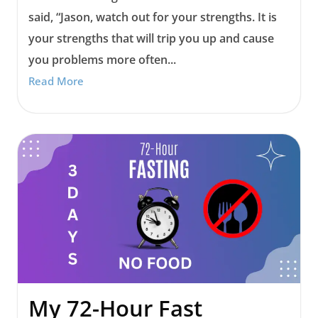
said, “Jason, watch out for your strengths. It is
your strengths that will trip you up and cause
you problems more often...
Read More
My 72-Hour Fast