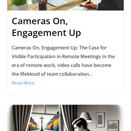
Cameras On,
Engagement Up
Cameras On, Engagement Up: The Case for
Visible Participation in Remote Meetings In the
era of remote work, video calls have become
the lifeblood of team collaboration...
Read More