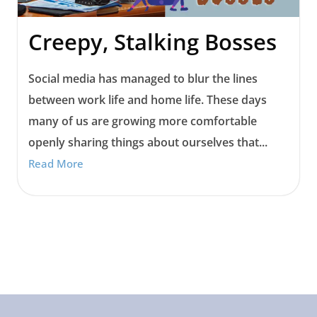
Creepy, Stalking Bosses
Social media has managed to blur the lines
between work life and home life. These days
many of us are growing more comfortable
openly sharing things about ourselves that...
Read More