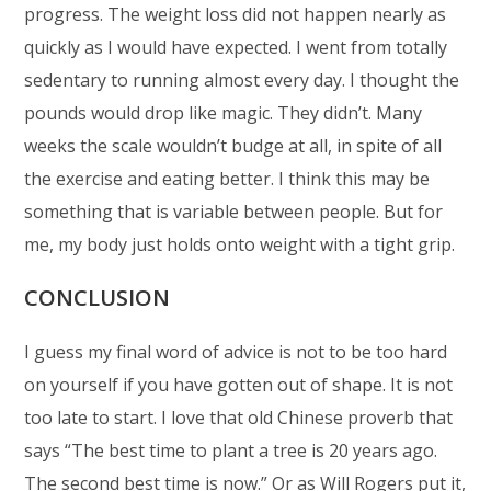
progress. The weight loss did not happen nearly as
quickly as I would have expected. I went from totally
sedentary to running almost every day. I thought the
pounds would drop like magic. They didn’t. Many
weeks the scale wouldn’t budge at all, in spite of all
the exercise and eating better. I think this may be
something that is variable between people. But for
me, my body just holds onto weight with a tight grip.
CONCLUSION
I guess my final word of advice is not to be too hard
on yourself if you have gotten out of shape. It is not
too late to start. I love that old Chinese proverb that
says “The best time to plant a tree is 20 years ago.
The second best time is now.” Or as Will Rogers put it,