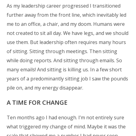
As my leadership career progressed I transitioned
further away from the front line, which inevitably led
me to an office, a chair, and my doom. Humans were
not created to sit all day. We have legs, and we should
use them. But leadership often requires many hours
of sitting. Sitting through meetings. Then sitting
while doing reports. And sitting through emails. So
many emails! And sitting is killing us. In a few short
years of a predominantly sitting job I saw the pounds
pile on, and my energy disappear.
A TIME FOR CHANGE
Ten months ago I had enough. I’m not entirely sure
what triggered my change of mind. Maybe it was the
scale that showed me a number I had never seen