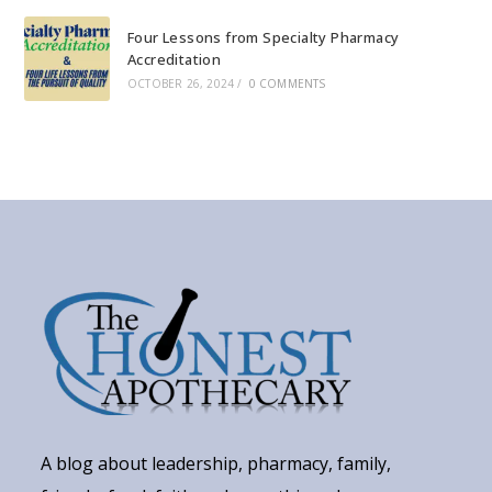
Four Lessons from Specialty Pharmacy
Accreditation
OCTOBER 26, 2024
/
0 COMMENTS
A blog about leadership, pharmacy, family,