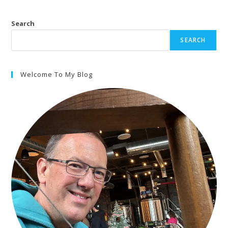
Search
SEARCH
Welcome To My Blog