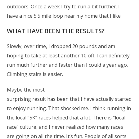
outdoors. Once a week I try to run a bit further. I
have a nice 5.5 mile loop near my home that I like.
WHAT HAVE BEEN THE RESULTS?
Slowly, over time, I dropped 20 pounds and am
hoping to take at least another 10 off. I can definitely
run much further and faster than I could a year ago.
Climbing stairs is easier.
Maybe the most
surprising result has been that I have actually started
to enjoy running. That shocked me. I think running in
the local “5K” races helped that a lot. There is “local
race” culture, and I never realized how many races
are going on all the time. It’s fun. People of all sorts