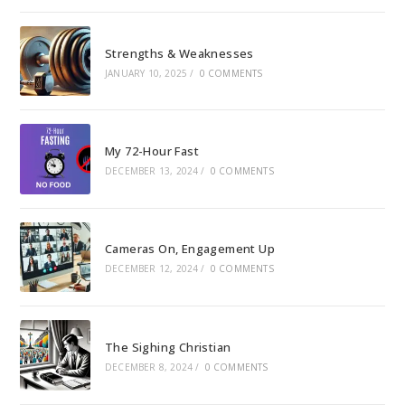
Strengths & Weaknesses
JANUARY 10, 2025
/
0 COMMENTS
My 72-Hour Fast
DECEMBER 13, 2024
/
0 COMMENTS
Cameras On, Engagement Up
DECEMBER 12, 2024
/
0 COMMENTS
The Sighing Christian
DECEMBER 8, 2024
/
0 COMMENTS