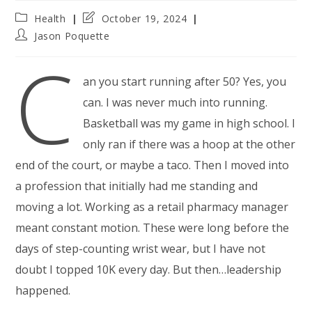
Post
Post
Health
October 19, 2024
category:
last
Post
Jason Poquette
modified:
author:
C
an you start running after 50? Yes, you
can. I was never much into running.
Basketball was my game in high school. I
only ran if there was a hoop at the other
end of the court, or maybe a taco. Then I moved into
a profession that initially had me standing and
moving a lot. Working as a retail pharmacy manager
meant constant motion. These were long before the
days of step-counting wrist wear, but I have not
doubt I topped 10K every day. But then…leadership
happened.