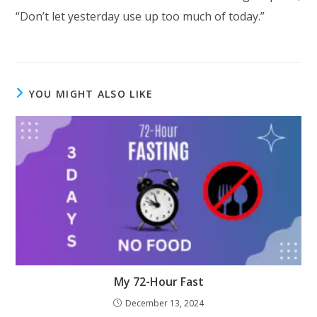
“Don’t let yesterday use up too much of today.”
YOU MIGHT ALSO LIKE
My 72-Hour Fast
December 13, 2024