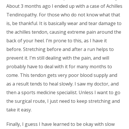
About 3 months ago I ended up with a case of Achilles
Tendinopathy. For those who do not know what that
is, be thankful. It is basically wear and tear damage to
the achilles tendon, causing extreme pain around the
back of your heel. I’m prone to this, as I have it
before. Stretching before and after a run helps to
prevent it. I’m still dealing with the pain, and will
probably have to deal with it for many months to
come. This tendon gets very poor blood supply and
as a result tends to heal slowly. I saw my doctor, and
then a sports medicine specialist. Unless I want to go
the surgical route, I just need to keep stretching and
take it easy.
Finally, I guess I have learned to be okay with slow