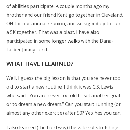
of abilities participate. A couple months ago my
brother and our friend Kent go together in Cleveland,
OH for our annual reunion, and we signed up to run
a 5K together. That was a blast. I have also
participated in some
longer walks
with the Dana-
Farber Jimmy Fund.
WHAT HAVE I LEARNED?
Well, I guess the big lesson is that you are never too
old to start a new routine. I think it was C.S. Lewis
who said, “You are never too old to set another goal
or to dream a new dream.” Can you start running (or
almost any other exercise) after 50? Yes. Yes you can.
I also learned (the hard way) the value of stretching.