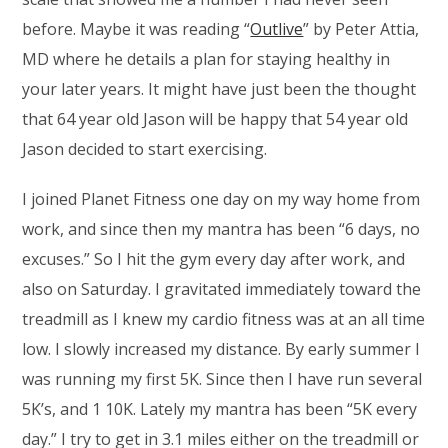
before. Maybe it was reading “
Outlive
” by Peter Attia,
MD where he details a plan for staying healthy in
your later years. It might have just been the thought
that 64 year old Jason will be happy that 54 year old
Jason decided to start exercising.
I joined Planet Fitness one day on my way home from
work, and since then my mantra has been “6 days, no
excuses.” So I hit the gym every day after work, and
also on Saturday. I gravitated immediately toward the
treadmill as I knew my cardio fitness was at an all time
low. I slowly increased my distance. By early summer I
was running my first 5K. Since then I have run several
5K’s, and 1 10K. Lately my mantra has been “5K every
day.” I try to get in 3.1 miles either on the treadmill or