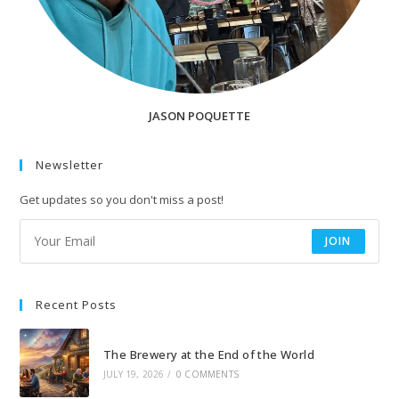
JASON POQUETTE
Newsletter
Get updates so you don't miss a post!
JOIN
Recent Posts
The Brewery at the End of the World
JULY 19, 2026
/
0 COMMENTS