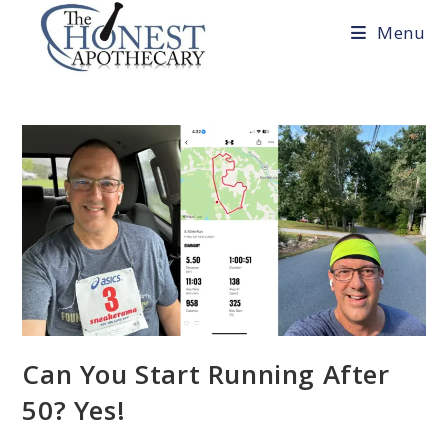
Skip
Menu
to
content
Can You Start Running After
50? Yes!