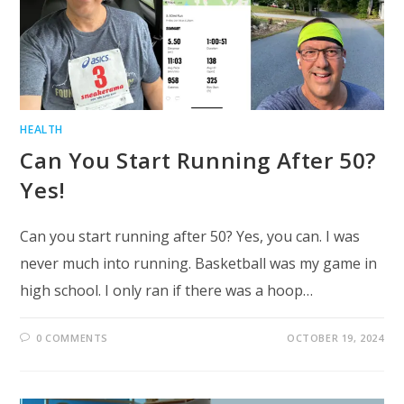
HEALTH
Can You Start Running After 50?
Yes!
Can you start running after 50? Yes, you can. I was
never much into running. Basketball was my game in
high school. I only ran if there was a hoop…
0 COMMENTS
OCTOBER 19, 2024