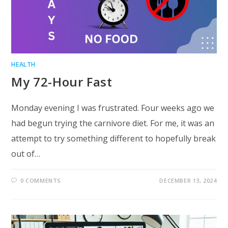
HEALTH
My 72-Hour Fast
Monday evening I was frustrated. Four weeks ago we
had begun trying the carnivore diet. For me, it was an
attempt to try something different to hopefully break
out of…
0 COMMENTS
DECEMBER 13, 2024