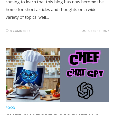
coming to learn that this blog has now become the
home for short articles and thoughts on a wide
variety of topics, well…
0 COMMENTS
OCTOBER 13, 2024
FOOD