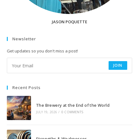
JASON POQUETTE
Newsletter
Get updates so you don't miss a post!
JOIN
Recent Posts
The Brewery at the End of the World
JULY 19, 2026
/
0 COMMENTS
Strengths & Weaknesses