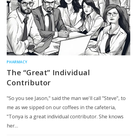
PHARMACY
The “Great” Individual
Contributor
"So you see Jason," said the man we'll call "Steve", to
me as we sipped on our coffees in the cafeteria,
"Tonya is a great individual contributor. She knows
her…