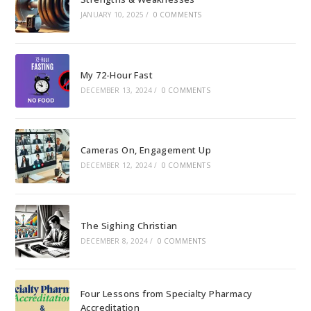
JANUARY 10, 2025
/
0 COMMENTS
My 72-Hour Fast
DECEMBER 13, 2024
/
0 COMMENTS
Cameras On, Engagement Up
DECEMBER 12, 2024
/
0 COMMENTS
The Sighing Christian
DECEMBER 8, 2024
/
0 COMMENTS
Four Lessons from Specialty Pharmacy
Accreditation