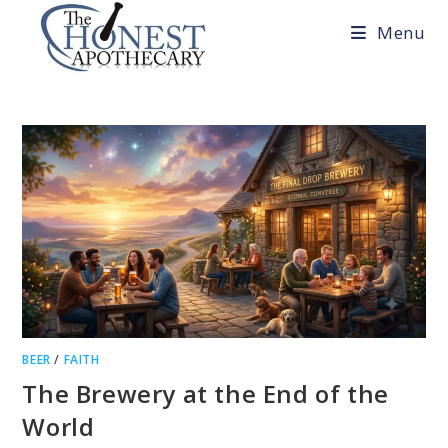
Skip
Menu
to
content
BEER
/
FAITH
The Brewery at the End of the
World