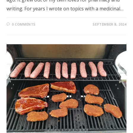
writing. For years I wrote on topics with a medicinal…
0 COMMENTS
SEPTEMBER 8, 2024