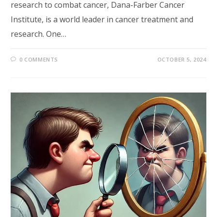
research to combat cancer, Dana-Farber Cancer
Institute, is a world leader in cancer treatment and
research. One…
0 COMMENTS
OCTOBER 5, 2024