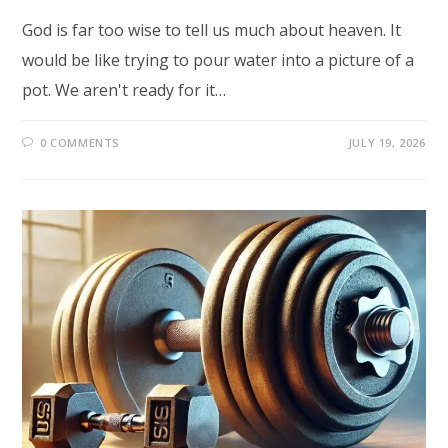
God is far too wise to tell us much about heaven. It
would be like trying to pour water into a picture of a
pot. We aren't ready for it…
0 COMMENTS
JULY 19, 2026