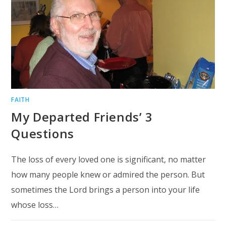
FAITH
My Departed Friends’ 3
Questions
The loss of every loved one is significant, no matter
how many people knew or admired the person. But
sometimes the Lord brings a person into your life
whose loss…