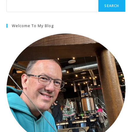
SEARCH
Welcome To My Blog