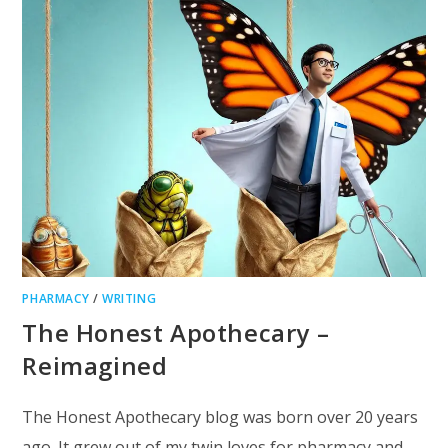
PHARMACY
/
WRITING
The Honest Apothecary –
Reimagined
The Honest Apothecary blog was born over 20 years
ago. It grew out of my twin loves for pharmacy and