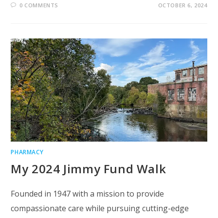
0 COMMENTS
OCTOBER 6, 2024
PHARMACY
My 2024 Jimmy Fund Walk
Founded in 1947 with a mission to provide
compassionate care while pursuing cutting-edge