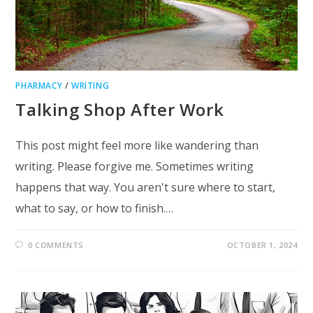
PHARMACY
/
WRITING
Talking Shop After Work
This post might feel more like wandering than
writing. Please forgive me. Sometimes writing
happens that way. You aren't sure where to start,
what to say, or how to finish.…
0 COMMENTS
OCTOBER 1, 2024