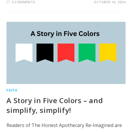
0 COMMENTS
OCTOBER 16, 2024
FAITH
A Story in Five Colors – and
simplify, simplify!
Readers of The Honest Apothecary Re-Imagined are