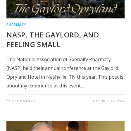
PHARMACY
NASP, THE GAYLORD, AND
FEELING SMALL
The National Association of Specialty Pharmacy
(NASP) held their annual conference at the Gaylord
Opryland Hotel in Nashville, TN this year. This post is
about my experience at this event,…
0 COMMENTS
OCTOBER 12, 2024