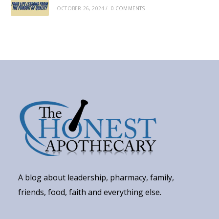
OCTOBER 26, 2024
/
0 COMMENTS
A blog about leadership, pharmacy, family,
friends, food, faith and everything else.