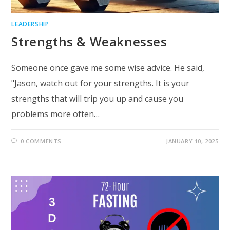
LEADERSHIP
Strengths & Weaknesses
Someone once gave me some wise advice. He said,
"Jason, watch out for your strengths. It is your
strengths that will trip you up and cause you
problems more often…
0 COMMENTS
JANUARY 10, 2025