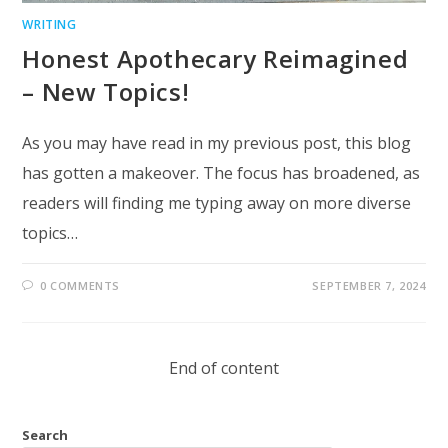
WRITING
Honest Apothecary Reimagined
– New Topics!
As you may have read in my previous post, this blog
has gotten a makeover. The focus has broadened, as
readers will finding me typing away on more diverse
topics…
0 COMMENTS
SEPTEMBER 7, 2024
End of content
Search