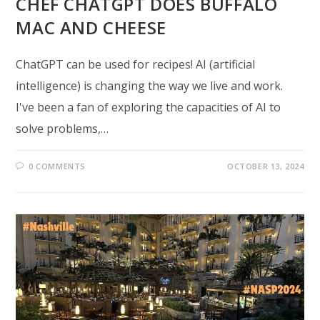
CHEF CHATGPT DOES BUFFALO
MAC AND CHEESE
ChatGPT can be used for recipes! AI (artificial
intelligence) is changing the way we live and work.
I've been a fan of exploring the capacities of AI to
solve problems,…
0 COMMENTS
OCTOBER 13, 2024