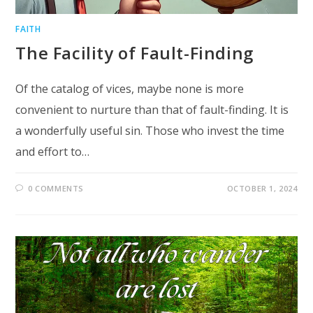
FAITH
The Facility of Fault-Finding
Of the catalog of vices, maybe none is more
convenient to nurture than that of fault-finding. It is
a wonderfully useful sin. Those who invest the time
and effort to…
0 COMMENTS
OCTOBER 1, 2024