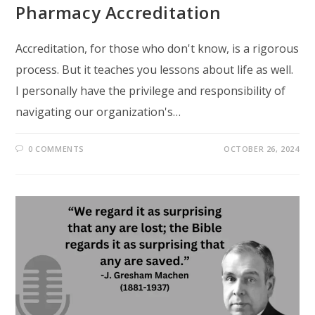
Pharmacy Accreditation
Accreditation, for those who don't know, is a rigorous
process. But it teaches you lessons about life as well.
I personally have the privilege and responsibility of
navigating our organization's…
0 COMMENTS
OCTOBER 26, 2024