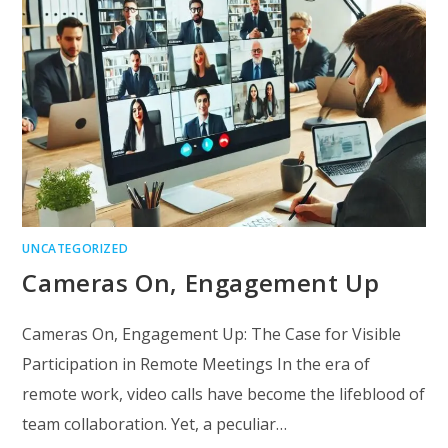
UNCATEGORIZED
Cameras On, Engagement Up
Cameras On, Engagement Up: The Case for Visible
Participation in Remote Meetings In the era of
remote work, video calls have become the lifeblood of
team collaboration. Yet, a peculiar…