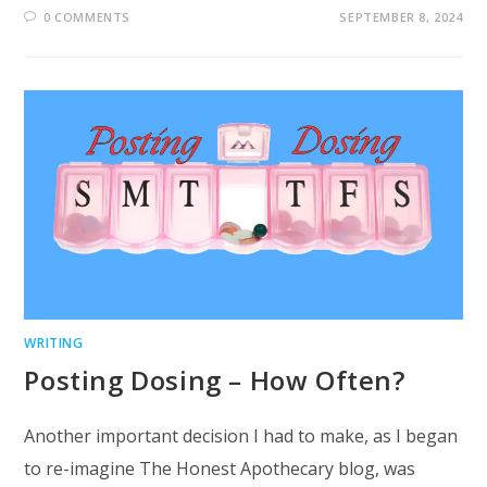
0 COMMENTS
SEPTEMBER 8, 2024
WRITING
Posting Dosing – How Often?
Another important decision I had to make, as I began
to re-imagine The Honest Apothecary blog, was