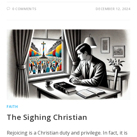
0 COMMENTS
DECEMBER 12, 2024
FAITH
The Sighing Christian
Rejoicing is a Christian duty and privilege. In fact, it is