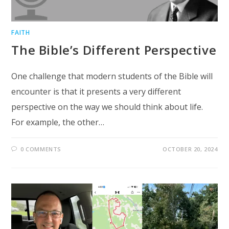
FAITH
The Bible’s Different Perspective
One challenge that modern students of the Bible will
encounter is that it presents a very different
perspective on the way we should think about life.
For example, the other…
0 COMMENTS
OCTOBER 20, 2024