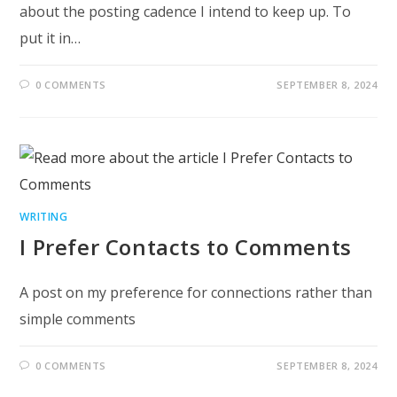
about the posting cadence I intend to keep up. To
put it in…
0 COMMENTS
SEPTEMBER 8, 2024
WRITING
I Prefer Contacts to Comments
A post on my preference for connections rather than
simple comments
0 COMMENTS
SEPTEMBER 8, 2024