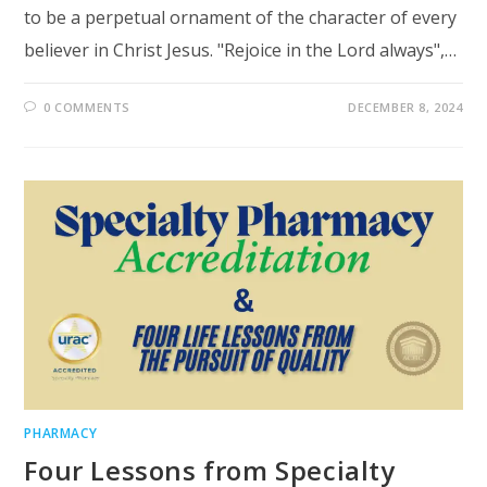
to be a perpetual ornament of the character of every
believer in Christ Jesus. "Rejoice in the Lord always",…
0 COMMENTS
DECEMBER 8, 2024
PHARMACY
Four Lessons from Specialty