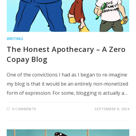
WRITING
The Honest Apothecary – A Zero
Copay Blog
One of the convictions I had as I began to re-imagine
my blog is that it would be an entirely non-monetized
form of expression. For some, blogging is actually a…
0 COMMENTS
SEPTEMBER 8, 2024