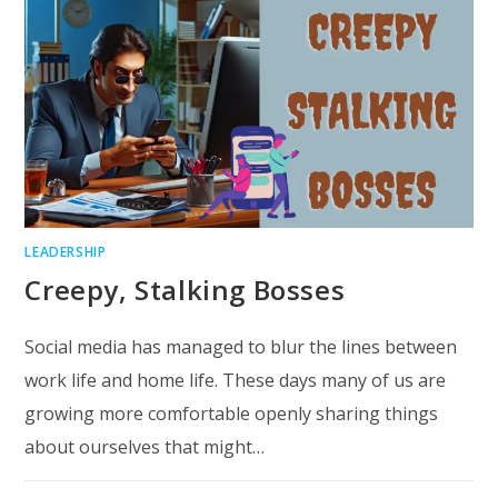
LEADERSHIP
Creepy, Stalking Bosses
Social media has managed to blur the lines between
work life and home life. These days many of us are
growing more comfortable openly sharing things
about ourselves that might…