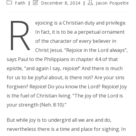
Post
Post
Post
Faith
December 8, 2024
Jason Poquette
category:
last
author:
R
modified:
ejoicing is a Christian duty and privilege.
In fact, it is to be a perpetual ornament
of the character of every believer in
Christ Jesus. “Rejoice in the Lord always”,
says Paul to the Philippians in chapter 4:4 of that
epistle, “and again I say, rejoice!” And there is much
for us to be joyful about, is there not? Are your sins
forgiven? Rejoice! Do you know the Lord? Rejoice! Joy
is the fuel of Christian living. “The joy of the Lord is
your strength (Neh. 8:10).”
But while joy is to undergird all we are and do,
nevertheless there is a time and place for sighing. In