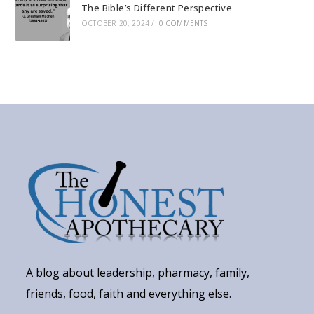
The Bible’s Different Perspective
OCTOBER 20, 2024
/
0 COMMENTS
A blog about leadership, pharmacy, family,
friends, food, faith and everything else.