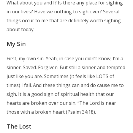
What about you and I? Is there any place for sighing
in our lives? Have we nothing to sigh over? Several
things occur to me that are definitely worth sighing
about today.
My Sin
First, my own sin. Yeah, in case you didn’t know, I’m a
sinner. Saved. Forgiven. But still a sinner and tempted
just like you are. Sometimes (it feels like LOTS of
times) I fail. And these things can and do cause me to
sigh. It is a good sign of spiritual health that our
hearts are broken over our sin. “The Lord is near
those with a broken heart (Psalm 34:18).
The Lost