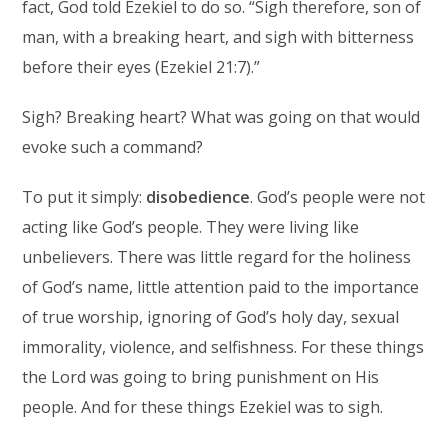
fact, God told Ezekiel to do so. “Sigh therefore, son of
man, with a breaking heart, and sigh with bitterness
before their eyes (Ezekiel 21:7).”
Sigh? Breaking heart? What was going on that would
evoke such a command?
To put it simply:
disobedience
. God’s people were not
acting like God’s people. They were living like
unbelievers. There was little regard for the holiness
of God’s name, little attention paid to the importance
of true worship, ignoring of God’s holy day, sexual
immorality, violence, and selfishness. For these things
the Lord was going to bring punishment on His
people. And for these things Ezekiel was to sigh.