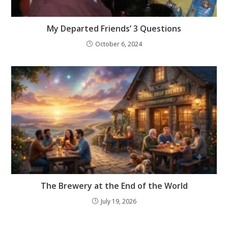
My Departed Friends’ 3 Questions
October 6, 2024
The Brewery at the End of the World
July 19, 2026