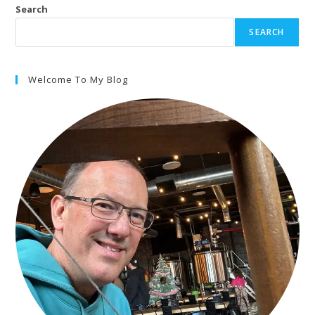
Search
SEARCH
Welcome To My Blog