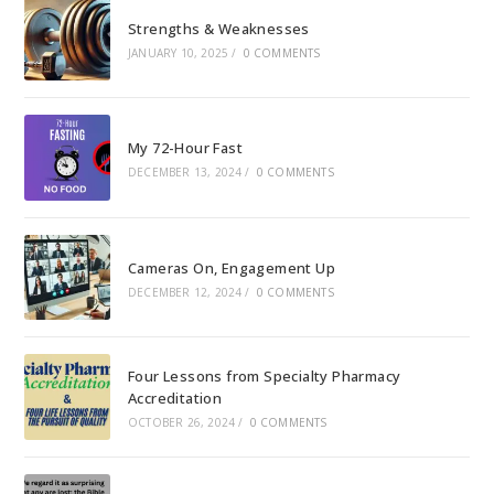
Strengths & Weaknesses
JANUARY 10, 2025
/
0 COMMENTS
My 72-Hour Fast
DECEMBER 13, 2024
/
0 COMMENTS
Cameras On, Engagement Up
DECEMBER 12, 2024
/
0 COMMENTS
Four Lessons from Specialty Pharmacy
Accreditation
OCTOBER 26, 2024
/
0 COMMENTS