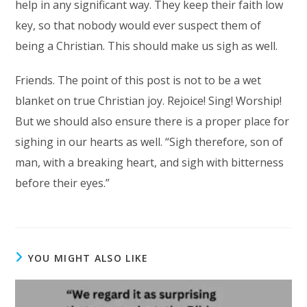
help in any significant way. They keep their faith low
key, so that nobody would ever suspect them of
being a Christian. This should make us sigh as well.
Friends. The point of this post is not to be a wet
blanket on true Christian joy. Rejoice! Sing! Worship!
But we should also ensure there is a proper place for
sighing in our hearts as well. “Sigh therefore, son of
man, with a breaking heart, and sigh with bitterness
before their eyes.”
YOU MIGHT ALSO LIKE