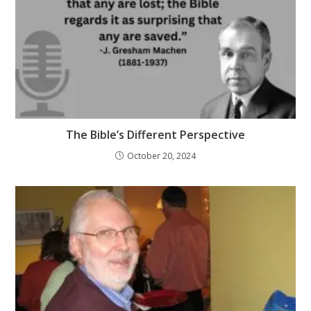
The Bible’s Different Perspective
October 20, 2024