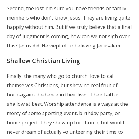
Second, the lost. I’m sure you have friends or family
members who don’t know Jesus. They are living quite
happily without him. But if we truly believe that a final
day of judgment is coming, how can we not sigh over
this? Jesus did. He wept of unbelieving Jerusalem.
Shallow Christian Living
Finally, the many who go to church, love to call
themselves Christians, but show no real fruit of
born-again obedience in their lives. Their faith is
shallow at best. Worship attendance is always at the
mercy of some sporting event, birthday party, or
home project. They show up for church, but would
never dream of actually volunteering their time to