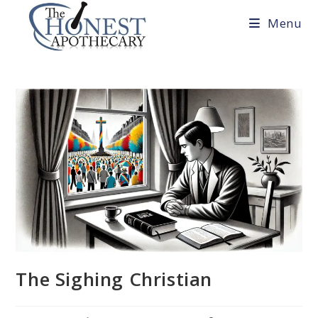
Skip
Menu
to
content
The Sighing Christian