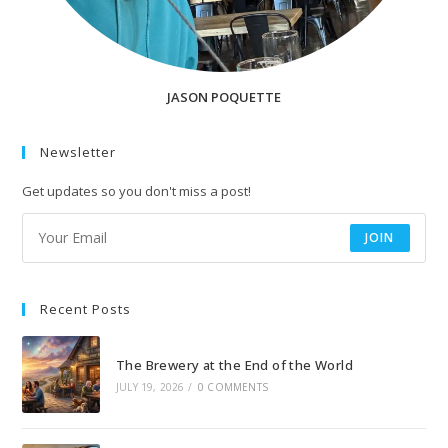
JASON POQUETTE
Newsletter
Get updates so you don't miss a post!
JOIN
Recent Posts
The Brewery at the End of the World
JULY 19, 2026
/
0 COMMENTS