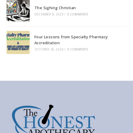
The Sighing Christian
DECEMBER 8, 2024
/
0 COMMENTS
Four Lessons from Specialty Pharmacy
Accreditation
OCTOBER 26, 2024
/
0 COMMENTS