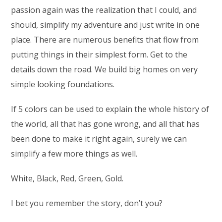
passion again was the realization that I could, and
should, simplify my adventure and just write in one
place. There are numerous benefits that flow from
putting things in their simplest form. Get to the
details down the road. We build big homes on very
simple looking foundations.
If 5 colors can be used to explain the whole history of
the world, all that has gone wrong, and all that has
been done to make it right again, surely we can
simplify a few more things as well.
White, Black, Red, Green, Gold.
I bet you remember the story, don’t you?