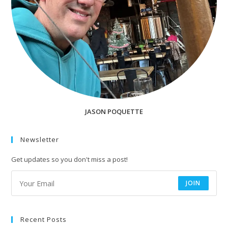
JASON POQUETTE
Newsletter
Get updates so you don't miss a post!
JOIN
Recent Posts