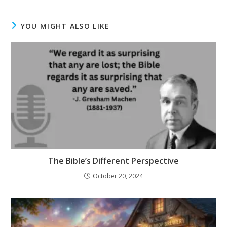
YOU MIGHT ALSO LIKE
The Bible’s Different Perspective
October 20, 2024