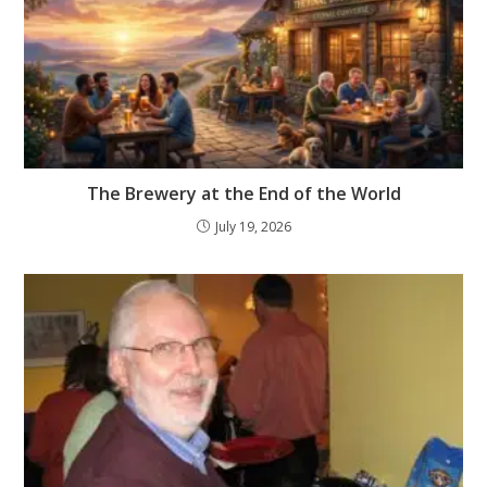
The Brewery at the End of the World
July 19, 2026