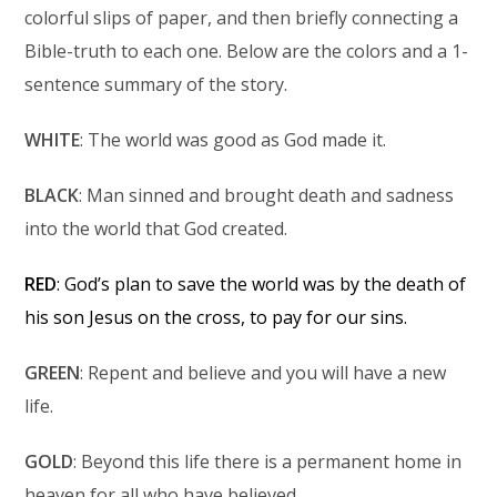
colorful slips of paper, and then briefly connecting a
Bible-truth to each one. Below are the colors and a 1-
sentence summary of the story.
WHITE
: The world was good as God made it.
BLACK
: Man sinned and brought death and sadness
into the world that God created.
RED
: God’s plan to save the world was by the death of
his son Jesus on the cross, to pay for our sins.
GREEN
: Repent and believe and you will have a new
life.
GOLD
: Beyond this life there is a permanent home in
heaven for all who have believed.