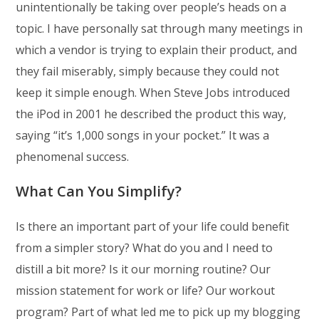
unintentionally be taking over people’s heads on a
topic. I have personally sat through many meetings in
which a vendor is trying to explain their product, and
they fail miserably, simply because they could not
keep it simple enough. When Steve Jobs introduced
the iPod in 2001 he described the product this way,
saying “it’s 1,000 songs in your pocket.” It was a
phenomenal success.
What Can You Simplify?
Is there an important part of your life could benefit
from a simpler story? What do you and I need to
distill a bit more? Is it our morning routine? Our
mission statement for work or life? Our workout
program? Part of what led me to pick up my blogging