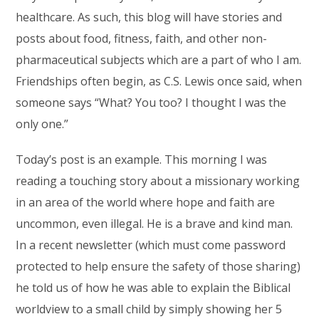
healthcare. As such, this blog will have stories and
posts about food, fitness, faith, and other non-
pharmaceutical subjects which are a part of who I am.
Friendships often begin, as C.S. Lewis once said, when
someone says “What? You too? I thought I was the
only one.”
Today’s post is an example. This morning I was
reading a touching story about a missionary working
in an area of the world where hope and faith are
uncommon, even illegal. He is a brave and kind man.
In a recent newsletter (which must come password
protected to help ensure the safety of those sharing)
he told us of how he was able to explain the Biblical
worldview to a small child by simply showing her 5