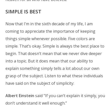
SIMPLE IS BEST
Now that I’m in the sixth decade of my life, I am
coming to appreciate the importance of keeping
things simple whenever possible. Five colors are
simple. That’s okay. Simple is always the best place to
begin. That doesn’t mean that we never dive deeper
into a topic. But it does mean that our ability to
explain something simply tells a lot about our own
grasp of the subject. Listen to what these individuals
have said on the subject of simplicity:
Albert Einstein
said “If you can’t explain it simply, you
don’t understand it well enough.”