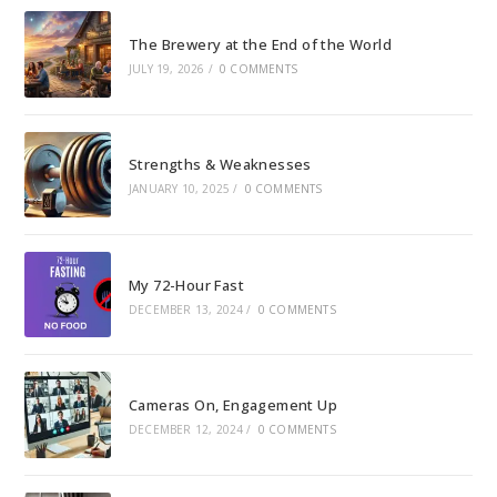
The Brewery at the End of the World
JULY 19, 2026
/
0 COMMENTS
Strengths & Weaknesses
JANUARY 10, 2025
/
0 COMMENTS
My 72-Hour Fast
DECEMBER 13, 2024
/
0 COMMENTS
Cameras On, Engagement Up
DECEMBER 12, 2024
/
0 COMMENTS