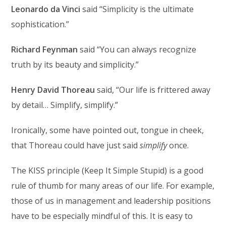
Leonardo da Vinci
said “Simplicity is the ultimate
sophistication.”
Richard Feynman
said “You can always recognize
truth by its beauty and simplicity.”
Henry David Thoreau
said, “Our life is frittered away
by detail… Simplify, simplify.”
Ironically, some have pointed out, tongue in cheek,
that Thoreau could have just said
simplify
once.
The KISS principle (Keep It Simple Stupid) is a good
rule of thumb for many areas of our life. For example,
those of us in management and leadership positions
have to be especially mindful of this. It is easy to