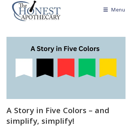
Skip
Menu
to
content
A Story in Five Colors – and
simplify, simplify!