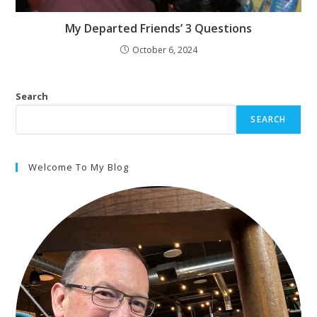
My Departed Friends’ 3 Questions
October 6, 2024
Search
SEARCH
Welcome To My Blog