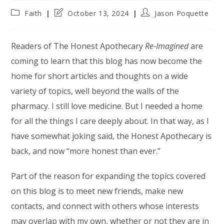
Post
Post
Post
Faith
October 13, 2024
Jason Poquette
category:
last
author:
modified:
Readers of The Honest Apothecary
Re-Imagined
are
coming to learn that this blog has now become the
home for short articles and thoughts on a wide
variety of topics, well beyond the walls of the
pharmacy. I still love medicine. But I needed a home
for all the things I care deeply about. In that way, as I
have somewhat joking said, the Honest Apothecary is
back, and now “more honest than ever.”
Part of the reason for expanding the topics covered
on this blog is to meet new friends, make new
contacts, and connect with others whose interests
may overlap with my own, whether or not they are in