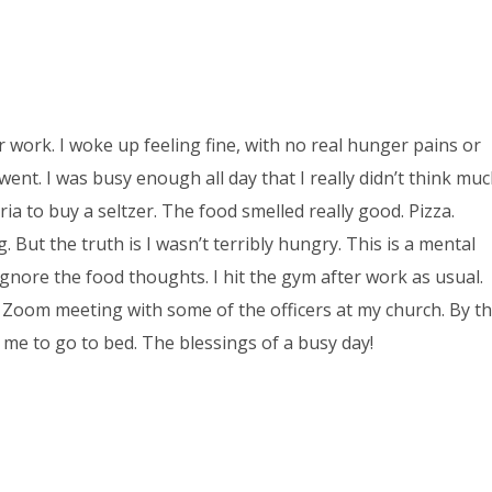
r work. I woke up feeling fine, with no real hunger pains or
went. I was busy enough all day that I really didn’t think mu
ia to buy a seltzer. The food smelled really good. Pizza.
 But the truth is I wasn’t terribly hungry. This is a mental
Ignore the food thoughts. I hit the gym after work as usual.
a Zoom meeting with some of the officers at my church. By t
 me to go to bed. The blessings of a busy day!