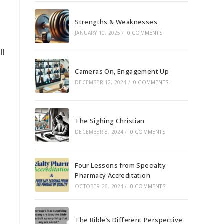
Strengths & Weaknesses
JANUARY 10, 2025
/
0 COMMENTS
ll
Cameras On, Engagement Up
DECEMBER 12, 2024
/
0 COMMENTS
The Sighing Christian
DECEMBER 8, 2024
/
0 COMMENTS
Four Lessons from Specialty
Pharmacy Accreditation
OCTOBER 26, 2024
/
0 COMMENTS
The Bible’s Different Perspective