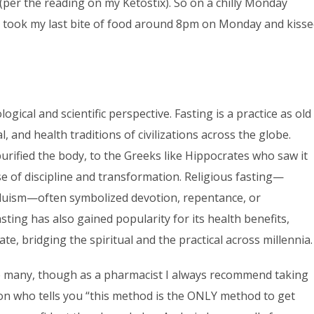
 (per the reading on my Ketostix). So on a chilly Monday
. I took my last bite of food around 8pm on Monday and kiss
gical and scientific perspective. Fasting is a practice as old
l, and health traditions of civilizations across the globe.
urified the body, to the Greeks like Hippocrates who saw it
se of discipline and transformation. Religious fasting—
induism—often symbolized devotion, repentance, or
sting has also gained popularity for its health benefits,
te, bridging the spiritual and the practical across millennia.
re many, though as a pharmacist I always recommend taking
rson who tells you “this method is the ONLY method to get