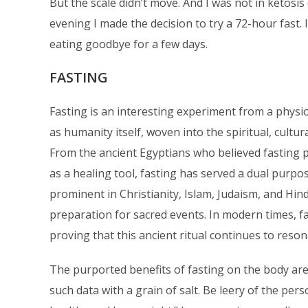
But the scale didn’t move. And I was not in ketosis
evening I made the decision to try a 72-hour fast
eating goodbye for a few days.
FASTING
Fasting is an interesting experiment from a physiolo
as humanity itself, woven into the spiritual, cultura
From the ancient Egyptians who believed fasting p
as a healing tool, fasting has served a dual purpo
prominent in Christianity, Islam, Judaism, and H
preparation for sacred events. In modern times, fa
proving that this ancient ritual continues to resona
The purported benefits of fasting on the body a
such data with a grain of salt. Be leery of the pe