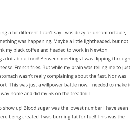
ing a bit different. I can’t say I was dizzy or uncomfortable,
Something was happening. Maybe a little lightheaded, but not
rank my black coffee and headed to work in Newton,
ng a lot about food! Between meetings I was flipping throug
eese. French fries. But while my brain was telling me to jus
 stomach wasn’t really complaining about the fast. Nor was I
rt. This was just a willpower battle now. I needed to make i
e way home and did my 5K on the treadmill.
 to show up! Blood sugar was the lowest number I have seen
ere being created! I was burning fat for fuel! This was the