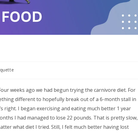
quette
Four weeks ago we had begun trying the carnivore diet. For
thing different to hopefully break out of a 6-month stall in
’s right. I began exercising and eating much better 1 year
onths I had managed to lose 22 pounds. That is pretty slow,
er what diet I tried. Still, I felt much better having lost