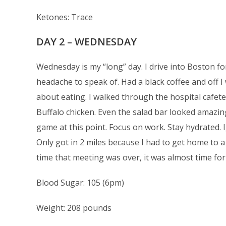
Ketones: Trace
DAY 2 – WEDNESDAY
Wednesday is my “long” day. I drive into Boston fo
headache to speak of. Had a black coffee and off I 
about eating. I walked through the hospital cafeter
Buffalo chicken. Even the salad bar looked amazing.
game at this point. Focus on work. Stay hydrated. 
Only got in 2 miles because I had to get home to 
time that meeting was over, it was almost time for
Blood Sugar: 105 (6pm)
Weight: 208 pounds