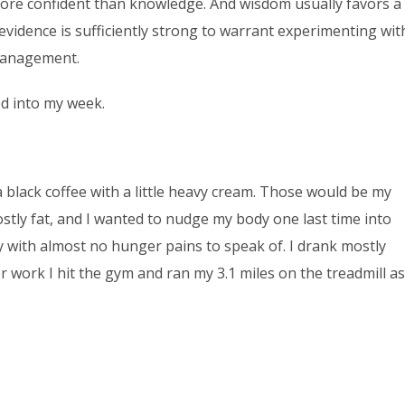
more confident than knowledge. And wisdom usually favors a
evidence is sufficiently strong to warrant experimenting wit
management.
hed into my week.
black coffee with a little heavy cream. Those would be my
ostly fat, and I wanted to nudge my body one last time into
y with almost no hunger pains to speak of. I drank mostly
r work I hit the gym and ran my 3.1 miles on the treadmill as