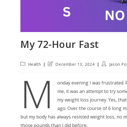
My 72-Hour Fast
Post
Post
Post
Health
December 13, 2024
Jason Po
category:
last
author:
M
modified:
onday evening I was frustrated. 
me, it was an attempt to try some
my weight loss journey. Yes, that
ago. Over the course of 6 long m
but my body has always resisted weight loss, no matt
those pounds than I did before.