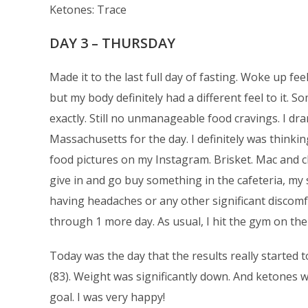
Ketones: Trace
DAY 3 – THURSDAY
Made it to the last full day of fasting. Woke up feel
but my body definitely had a different feel to it. 
exactly. Still no unmanageable food cravings. I d
Massachusetts for the day. I definitely was thinki
food pictures on my Instagram. Brisket. Mac and ch
give in and go buy something in the cafeteria, my
having headaches or any other significant discomfo
through 1 more day. As usual, I hit the gym on th
Today was the day that the results really started
(83). Weight was significantly down. And ketones w
goal. I was very happy!