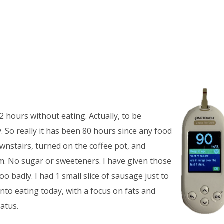
2 hours without eating. Actually, to be
 So really it has been 80 hours since any food
downstairs, turned on the coffee pot, and
m. No sugar or sweeteners. I have given those
oo badly. I had 1 small slice of sausage just to
 into eating today, with a focus on fats and
atus.