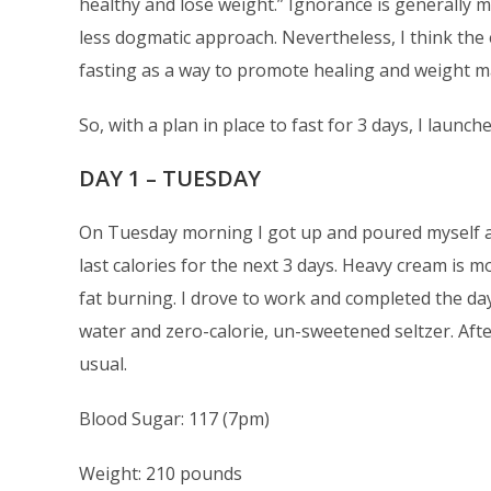
healthy and lose weight.” Ignorance is generally 
less dogmatic approach. Nevertheless, I think the 
fasting as a way to promote healing and weight 
So, with a plan in place to fast for 3 days, I launc
DAY 1 – TUESDAY
On Tuesday morning I got up and poured myself a 
last calories for the next 3 days. Heavy cream is m
fat burning. I drove to work and completed the da
water and zero-calorie, un-sweetened seltzer. Afte
usual.
Blood Sugar: 117 (7pm)
Weight: 210 pounds