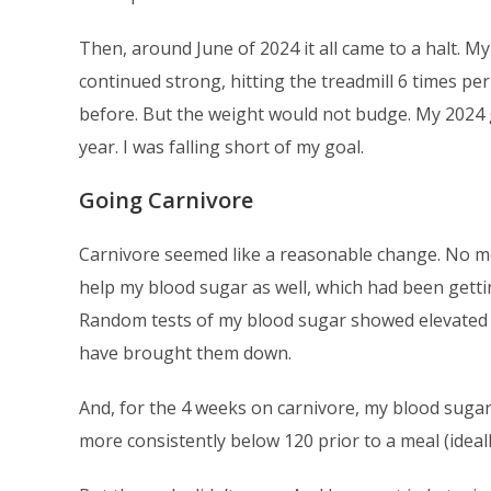
Then, around June of 2024 it all came to a halt. M
continued strong, hitting the treadmill 6 times pe
before. But the weight would not budge. My 2024 g
year. I was falling short of my goal.
Going Carnivore
Carnivore seemed like a reasonable change. No mor
help my blood sugar as well, which had been getting
Random tests of my blood sugar showed elevated 
have brought them down.
And, for the 4 weeks on carnivore, my blood sugar
more consistently below 120 prior to a meal (ideal