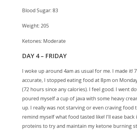
Blood Sugar: 83
Weight: 205
Ketones: Moderate
DAY 4 – FRIDAY
I woke up around 4am as usual for me. I made it! 7
accurate, I stopped eating food at 8pm on Monday.
(72 hours since any calories). I feel good. I went 
poured myself a cup of java with some heavy crea
up. I really was not starving or even craving food t
remind myself what food tasted like! I’ll ease back
proteins to try and maintain my ketone burning st