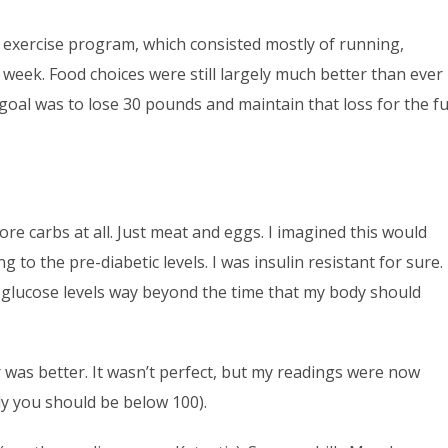
y exercise program, which consisted mostly of running,
r week. Food choices were still largely much better than ever
oal was to lose 30 pounds and maintain that loss for the fu
e carbs at all. Just meat and eggs. I imagined this would
 to the pre-diabetic levels. I was insulin resistant for sure.
glucose levels way beyond the time that my body should
 was better. It wasn’t perfect, but my readings were now
ly you should be below 100).