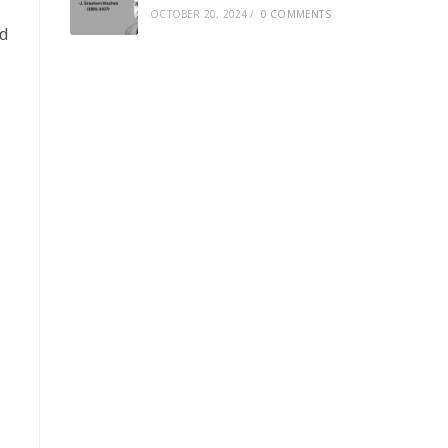
OCTOBER 20, 2024
/
0 COMMENTS
ed