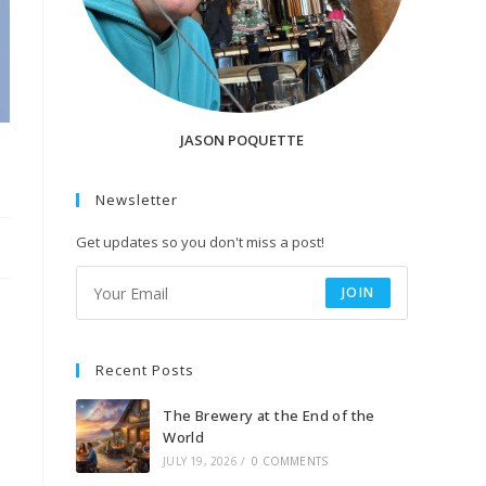
JASON POQUETTE
Newsletter
Get updates so you don't miss a post!
JOIN
Recent Posts
The Brewery at the End of the
World
JULY 19, 2026
/
0 COMMENTS