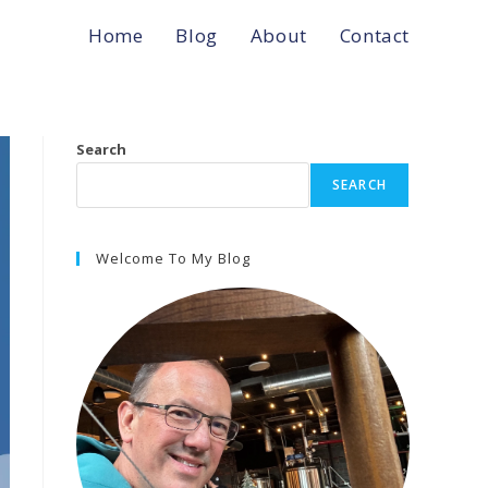
Home
Blog
About
Contact
Search
SEARCH
Welcome To My Blog