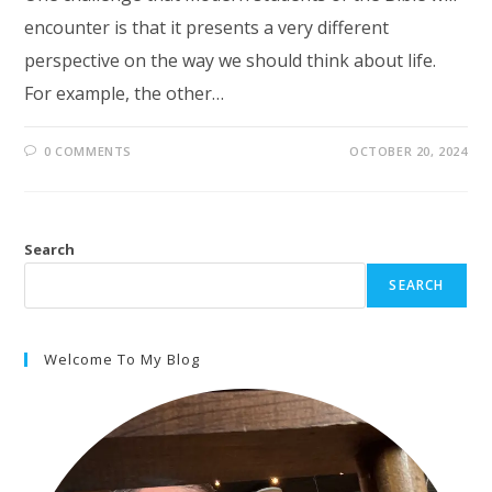
encounter is that it presents a very different
perspective on the way we should think about life.
For example, the other…
0 COMMENTS
OCTOBER 20, 2024
Search
SEARCH
Welcome To My Blog