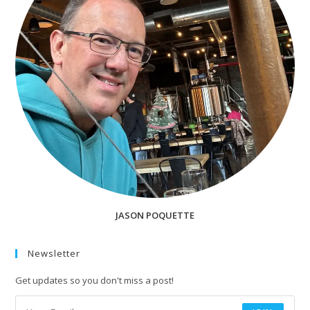
JASON POQUETTE
Newsletter
Get updates so you don't miss a post!