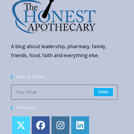
A blog about leadership, pharmacy, family,
friends, food, faith and everything else.
Stay In Touch
SEND
Follow Us