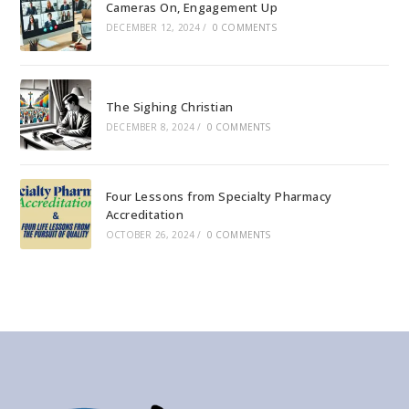
Cameras On, Engagement Up
DECEMBER 12, 2024
/
0 COMMENTS
The Sighing Christian
DECEMBER 8, 2024
/
0 COMMENTS
Four Lessons from Specialty Pharmacy
Accreditation
OCTOBER 26, 2024
/
0 COMMENTS