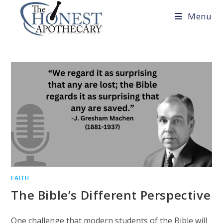
Skip
Menu
to
content
FAITH
The Bible’s Different Perspective
One challenge that modern students of the Bible will