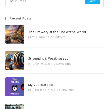
JOIN
Recent Posts
The Brewery at the End of the World
JULY 19, 2026
/
0 COMMENTS
Strengths & Weaknesses
JANUARY 10, 2025
/
0 COMMENTS
My 72-Hour Fast
DECEMBER 13, 2024
/
0 COMMENTS