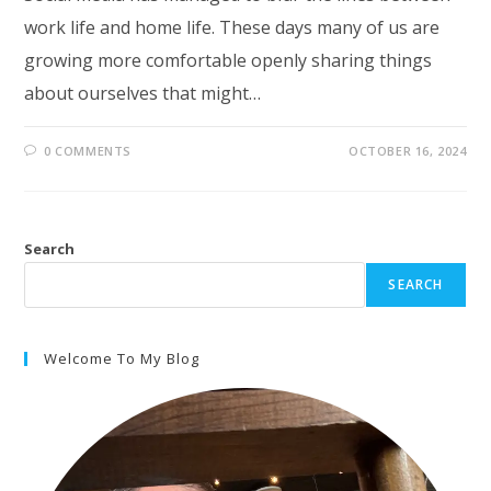
work life and home life. These days many of us are
growing more comfortable openly sharing things
about ourselves that might…
0 COMMENTS
OCTOBER 16, 2024
Search
SEARCH
Welcome To My Blog