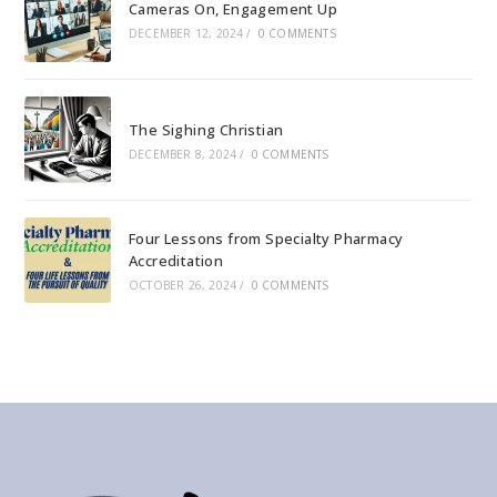
Cameras On, Engagement Up
DECEMBER 12, 2024
/
0 COMMENTS
The Sighing Christian
DECEMBER 8, 2024
/
0 COMMENTS
Four Lessons from Specialty Pharmacy
Accreditation
OCTOBER 26, 2024
/
0 COMMENTS