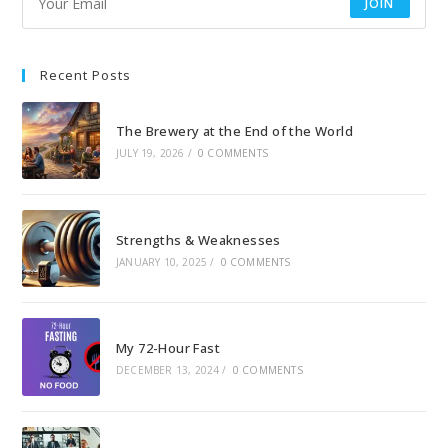
JOIN
Recent Posts
The Brewery at the End of the World
JULY 19, 2026
/
0 COMMENTS
Strengths & Weaknesses
JANUARY 10, 2025
/
0 COMMENTS
My 72-Hour Fast
DECEMBER 13, 2024
/
0 COMMENTS