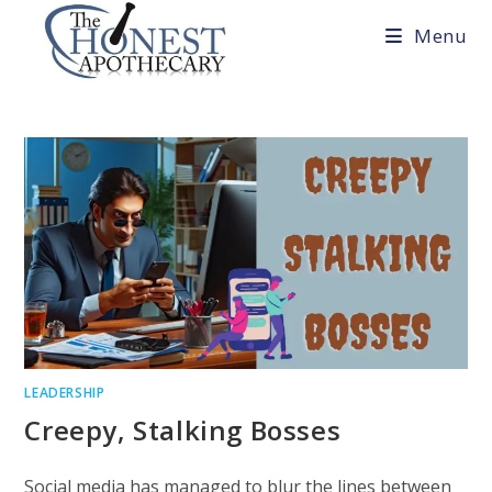
Skip
Menu
to
content
LEADERSHIP
Creepy, Stalking Bosses
Social media has managed to blur the lines between