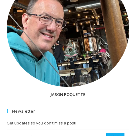
JASON POQUETTE
Newsletter
Get updates so you don't miss a post!