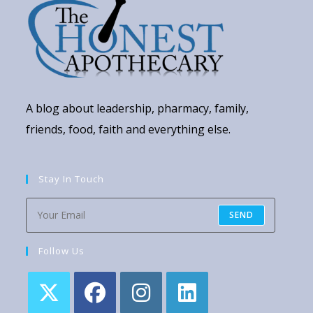
A blog about leadership, pharmacy, family,
friends, food, faith and everything else.
Stay In Touch
SEND
Follow Us